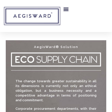
RISK MITIGATION
OUR COMPANY
AegisWard® Solution
The change towards greater sustainability in all
its dimensions is currently not only an ethical
obligation, but a business necessity and a
competitive advantage in terms of positioning
and commitment.
Corporate procurement departments, with their