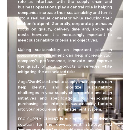
role as interface with the supply chain and
business operations, play a central role in helping
companies increase their sustainability and turn it
into a real value generator while reducing their
carbon footprint. Generally, corporate purchases
focus on quality, delivery time and, above all,
costs; however, it is increasingly important to
meet sustainability criteria and objectives.
Making sustainability an important pillar in
corporate procurement can help increase your
company’s performance, innovate and improve
the quality of your products or services while
mitigating the associated risks.
AegisWard® sustainable supply chain experts can
help identify and prioritize sustainability
challenges in your supply chain, define and align
initiatives and specifications for responsible
purchasing, and integrate sustainability factors
into your procurement management system.
ECO SUPPLY CHAIN® is our specialized advisory
solution for the development, strategy and
implementation of sustainable supply chains.