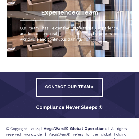
Experienced Team
Our team has extensive professional experience,
academic preparation in the best universities
worldwide and continuous training.
CONTACT OUR TEAM
Compliance Never Sleeps.
®
© Copyright | 2024 |
AegisWard® Global Operations
| All rights
reserved worldwide | AegisWard® refers to the global holding