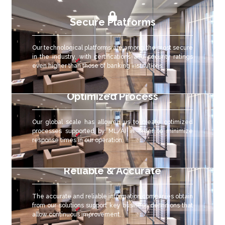
Secure Platforms
Our technological platforms are among the most secure
in the industry, with certifications and security ratings
even higher than those of banking institutions.
Optimized Process
Our global scale has allowed us to create optimized
processes supported by ML/AI in order to minimize
response times in our operation.
Reliable & Accurate
The accurate and reliable
information companies obtain
from our solutions support key business definitions that
allow continuous improvement.