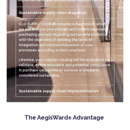
Sustainable supply chain diagnosis
ECO SUPPLY CHAIN® includes a diagnosis in which
we will analyze your policies and current corporate
purchasing process regarding sustainable products
with the objective of defining the level of
integration and institutionalization of your
processes according to best practices.
Likewise, your supplier catalog will be evaluated to
validate, define relevance and potential compliance
in purchase categories of services or products
considered sustainable.
Sustainable supply chain implementation
The AegisWard
Advantage
®